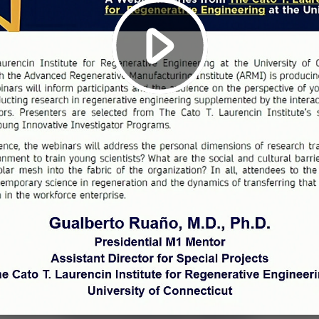
Play
Video