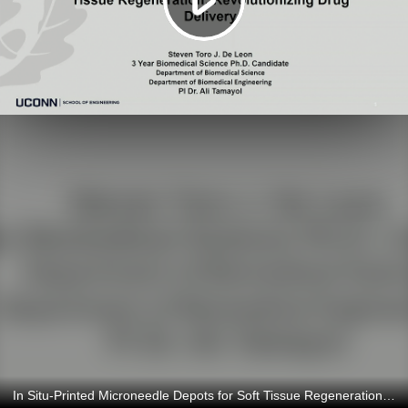
In Situ-Printed Microneedle Depots for Soft Tissue Regeneration: Revolutionizing Drug Delivery 4/9/2024