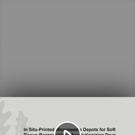
Play
Video