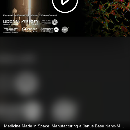
Medicine Made in Space: Manufacturing a Janus Base Nano-Matrix in Microgravity to Improve Chondrogenesison Earth 4/28/2026