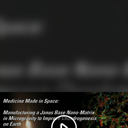
Play
Video