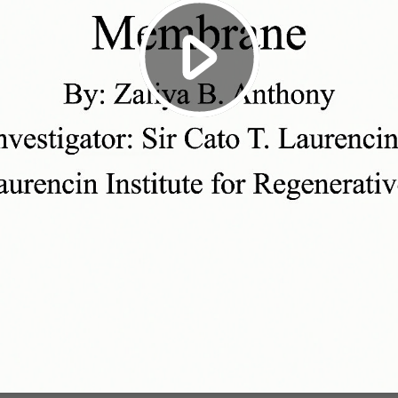
Play
Video